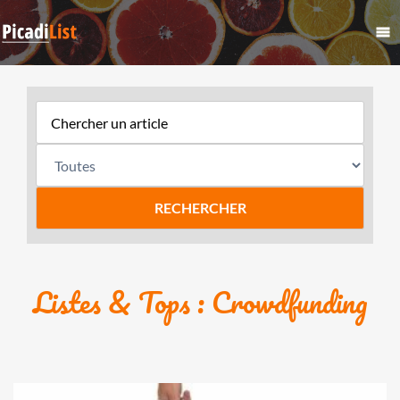
Listes & Tops : Crowdfunding